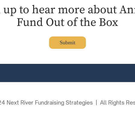
n up to hear more about An
Fund Out of the Box
Submit
4 Next River Fundraising Strategies | All Rights Re