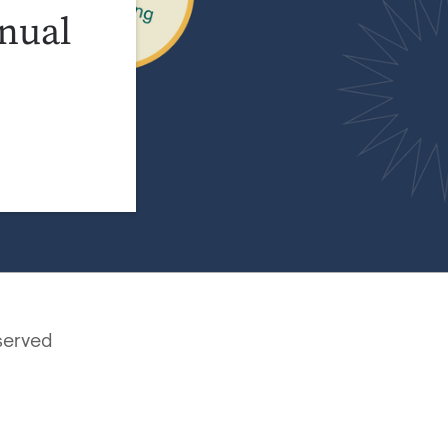
nual
served