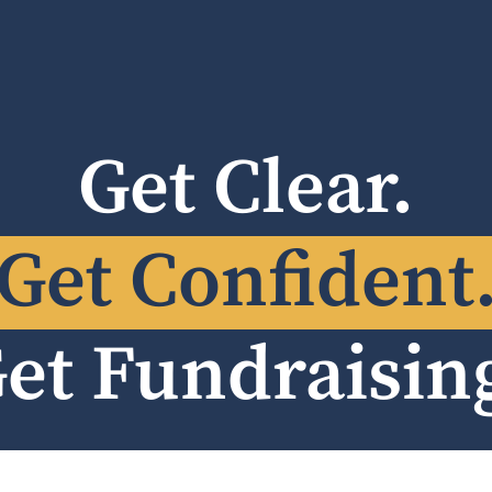
Get Clear.
Get Confident
et Fundraisin