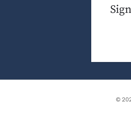
Sig
© 202