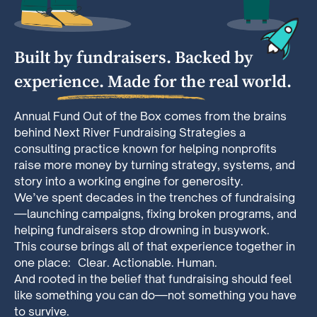
Built by fundraisers. Backed by
experience. Made for the real world.
Annual Fund Out of the Box comes from the brains
behind Next River Fundraising Strategies a
consulting practice known for helping nonprofits
raise more money by turning strategy, systems, and
story into a working engine for generosity.
We’ve spent decades in the trenches of fundraising
—launching campaigns, fixing broken programs, and
helping fundraisers stop drowning in busywork.
This course brings all of that experience together in
one place: Clear. Actionable. Human.
And rooted in the belief that fundraising should feel
like something you can do—not something you have
to survive.