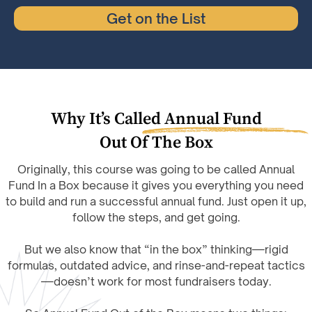
Get on the List
Why It’s Called Annual Fund
Out Of The Box
Originally, this course was going to be called Annual
Fund In a Box because it gives you everything you need
to build and run a successful annual fund. Just open it up,
follow the steps, and get going.
But we also know that “in the box” thinking—rigid
formulas, outdated advice, and rinse-and-repeat tactics
—doesn’t work for most fundraisers today.