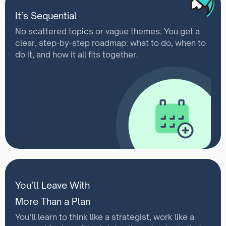
It’s Sequential
No scattered topics or vague themes. You get a
clear, step-by-step roadmap: what to do, when to
do it, and how it all fits together.
You’ll Leave With
More Than a Plan
You’ll learn to think like a strategist, work like a