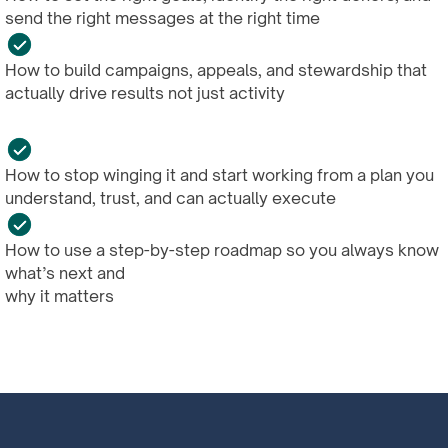
send the right messages at the right time
How to build campaigns, appeals, and stewardship that
actually drive results not just activity
How to stop winging it and start working from a plan you
understand, trust, and can actually execute
How to use a step-by-step roadmap so you always know
what’s next and
why it matters