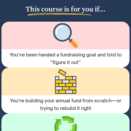
This course is for you if…
You’ve been handed a fundraising goal and told to
“figure it out”
You’re building your annual fund from scratch—or
trying to rebuild it right