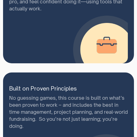
pro, and feel confident doing it—using tools that
actually work.
Built on Proven Principles
No guessing games, this course is built on what’s
been proven to work – and includes the best in
time management, project planning, and real-world
fundraising. So you’re not just learning; you’re
doing.