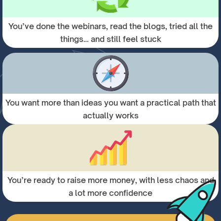
You’ve done the webinars, read the blogs, tried all the
things… and still feel stuck
You want more than ideas you want a practical path that
actually works
You’re ready to raise more money, with less chaos and
a lot more confidence