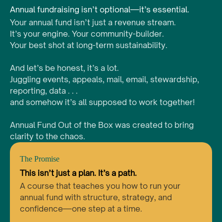
Annual fundraising isn’t optional—it’s essential.
Your annual fund isn’t just a revenue stream.
It’s your engine. Your community-builder.
Your best shot at long-term sustainability.
And let’s be honest, it’s a lot.
Juggling events, appeals, mail, email, stewardship,
reporting, data . . .
and somehow it’s all supposed to work together!
Annual Fund Out of the Box was created to bring
clarity to the chaos.
The Promise
This isn’t just a plan. It’s a path.
A course that teaches you how to run your
annual fund with structure, strategy, and
confidence—one step at a time.