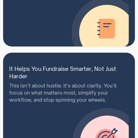
It Helps You Fundraise Smarter, Not Just
Harder
This isn’t about hustle. It’s about clarity. You’ll
focus on what matters most, simplify your
workflow, and stop spinning your wheels.