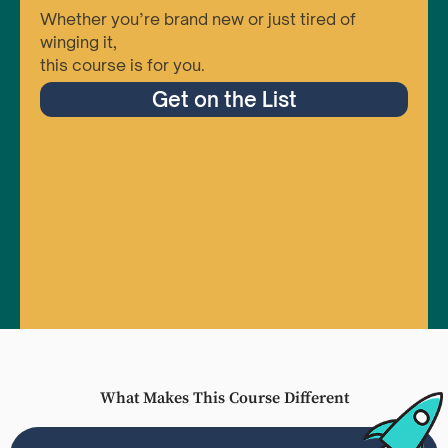
Whether you’re brand new or just tired of
winging it,
this course is for you.
Get on the List
What Makes This Course Different