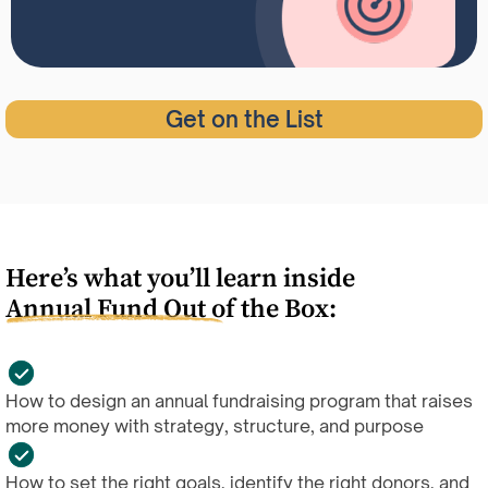
Get on the List
Here’s what you’ll learn inside
Annual Fund Out of the Box:
How to design an annual fundraising program that raises
more money with strategy, structure, and purpose
How to set the right goals, identify the right donors, and