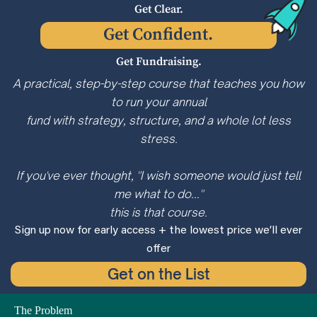
Get Clear.
Get Confident.
Get Fundraising.
A practical, step-by-step course that teaches you how
to run your annual
fund with strategy, structure, and a whole lot less
stress.
If you've ever thought, "I wish someone would just tell
me what to do..."
this is that course.
Sign up now for early access + the lowest price we’ll ever
offer
Get on the List
The Problem