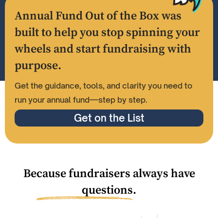
Annual Fund Out of the Box was
built to help you stop spinning your
wheels and start fundraising with
purpose.
Get the guidance, tools, and clarity you need to
run your annual fund—step by step.
Get on the List
Because fundraisers always have
questions.